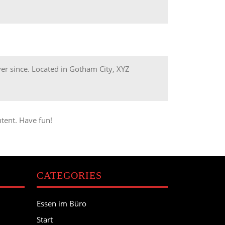
r since. Located in Gotham City, XYZ
tent. Have fun!
CATEGORIES
Essen im Büro
Start