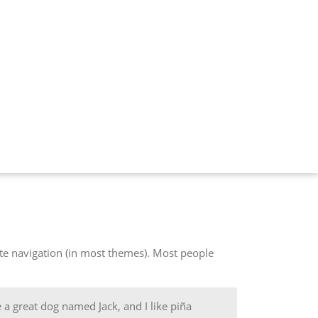
site navigation (in most themes). Most people
e a great dog named Jack, and I like piña