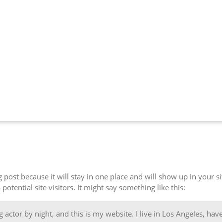
og post because it will stay in one place and will show up in your 
otential site visitors. It might say something like this:
 actor by night, and this is my website. I live in Los Angeles, hav