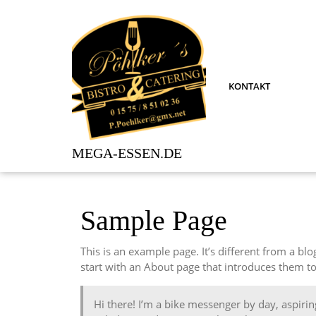
Skip
to
content
KONTAKT
MEGA-ESSEN.DE
Sample Page
This is an example page. It’s different from a bl
start with an About page that introduces them to p
Hi there! I’m a bike messenger by day, aspiring