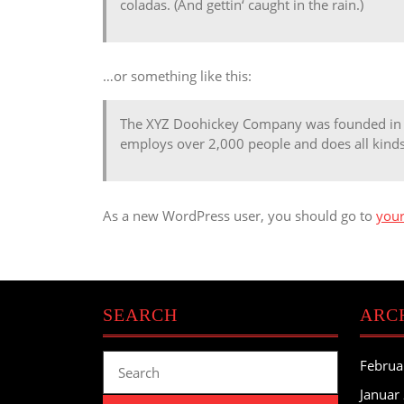
coladas. (And gettin‘ caught in the rain.)
…or something like this:
The XYZ Doohickey Company was founded in 19
employs over 2,000 people and does all kin
As a new WordPress user, you should go to
you
SEARCH
ARC
Search
Februa
for:
Januar