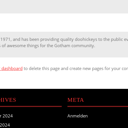
71, and has been providing quality doohickeys to the public eve
ds of awesome things for the Gotham community.
r dashboard
to delete this page and create new pages for your con
HIVES
META
r 2024
Anmelden
 2024